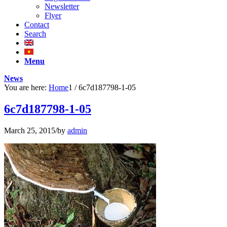
Newsletter
Flyer
Contact
Search
Menu
News
You are here:
Home
1
/
6c7d187798-1-05
6c7d187798-1-05
March 25, 2015
/
by
admin