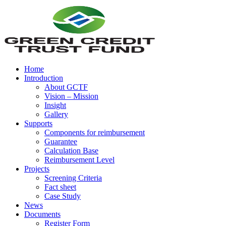
Home
Introduction
About GCTF
Vision – Mission
Insight
Gallery
Supports
Components for reimbursement
Guarantee
Calculation Base
Reimbursement Level
Projects
Screening Criteria
Fact sheet
Case Study
News
Documents
Register Form