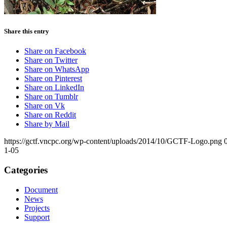
Share this entry
Share on Facebook
Share on Twitter
Share on WhatsApp
Share on Pinterest
Share on LinkedIn
Share on Tumblr
Share on Vk
Share on Reddit
Share by Mail
https://gctf.vncpc.org/wp-content/uploads/2014/10/GCTF-Logo.png
1-05
Categories
Document
News
Projects
Support