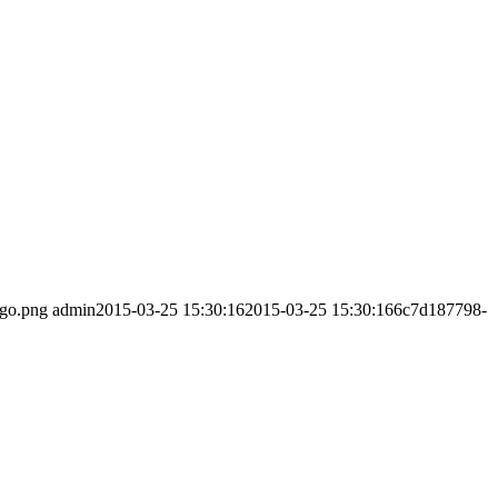
ogo.png
admin
2015-03-25 15:30:16
2015-03-25 15:30:16
6c7d187798-