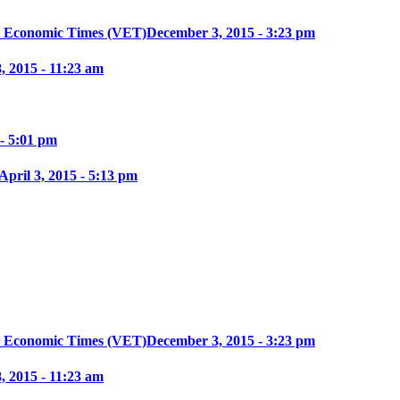
m Economic Times (VET)
December 3, 2015 - 3:23 pm
, 2015 - 11:23 am
 - 5:01 pm
April 3, 2015 - 5:13 pm
m Economic Times (VET)
December 3, 2015 - 3:23 pm
, 2015 - 11:23 am