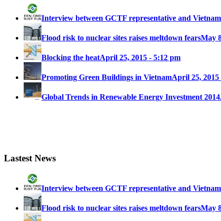
Interview between GCTF representative and Vietna
Flood risk to nuclear sites raises meltdown fears
May 8
Blocking the heat
April 25, 2015 - 5:12 pm
Promoting Green Buildings in Vietnam
April 25, 2015
Global Trends in Renewable Energy Investment 2014
Lastest News
Interview between GCTF representative and Vietna
Flood risk to nuclear sites raises meltdown fears
May 8