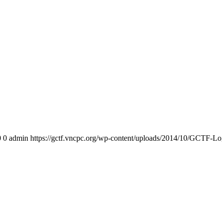
0
0
admin
https://gctf.vncpc.org/wp-content/uploads/2014/10/GCTF-L