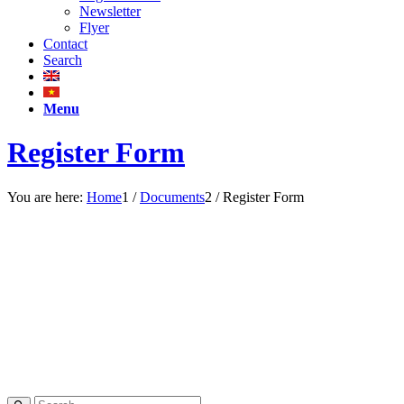
Newsletter
Flyer
Contact
Search
Menu
Register Form
You are here:
Home
1
/
Documents
2
/
Register Form
REGISTRATION
FORM