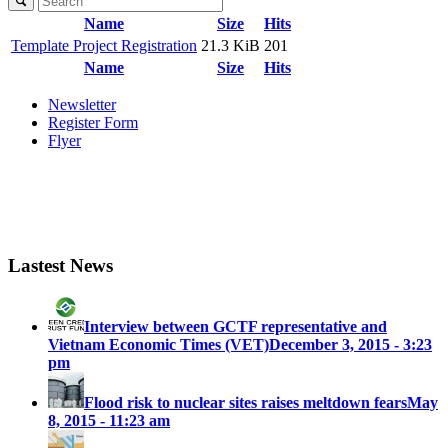
Name
Size
Hits
Template Project Registration
21.3 KiB
201
Name
Size
Hits
Newsletter
Register Form
Flyer
Lastest News
Interview between GCTF representative and
Vietnam Economic Times (VET)
December 3, 2015 - 3:23
pm
Flood risk to nuclear sites raises meltdown fears
May
8, 2015 - 11:23 am