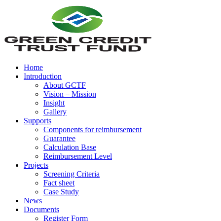
Home
Introduction
About GCTF
Vision – Mission
Insight
Gallery
Supports
Components for reimbursement
Guarantee
Calculation Base
Reimbursement Level
Projects
Screening Criteria
Fact sheet
Case Study
News
Documents
Register Form