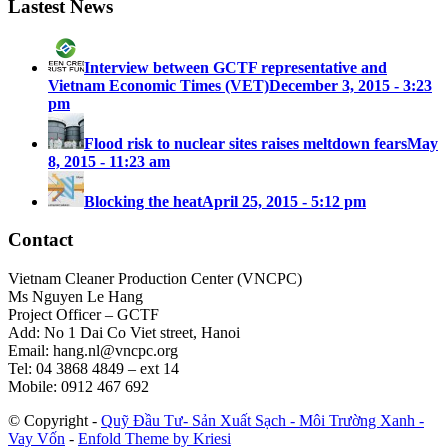
Lastest News
Interview between GCTF representative and
Vietnam Economic Times (VET)
December 3, 2015 - 3:23
pm
Flood risk to nuclear sites raises meltdown fears
May
8, 2015 - 11:23 am
Blocking the heat
April 25, 2015 - 5:12 pm
Contact
Vietnam Cleaner Production Center (VNCPC)
Ms Nguyen Le Hang
Project Officer – GCTF
Add: No 1 Dai Co Viet street, Hanoi
Email:
hang.nl@vncpc.org
Tel: 04 3868 4849 – ext 14
Mobile: 0912 467 692
© Copyright -
Quỹ Đầu Tư- Sản Xuất Sạch - Môi Trường Xanh -
Vay Vốn
-
Enfold Theme by Kriesi