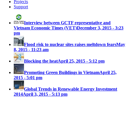
Projects
Support
Interview between GCTF representative and
Vietnam Economic Times (VET)
December 3, 2015 - 3:23
pm
Flood risk to nuclear sites raises meltdown fears
May
8, 2015 - 11:23 am
Blocking the heat
April 25, 2015 - 5:12 pm
Promoting Green Buildings in Vietnam
April 25,
2015 - 5:01 pm
Global Trends in Renewable Energy Investment
2014
April 3, 2015 - 5:13 pm