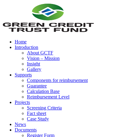
Home
Introduction
About GCTF
Vision – Mission
Insight
Gallery
Supports
Components for reimbursement
Guarantee
Calculation Base
Reimbursement Level
Projects
Screening Criteria
Fact sheet
Case Study
News
Documents
Register Form