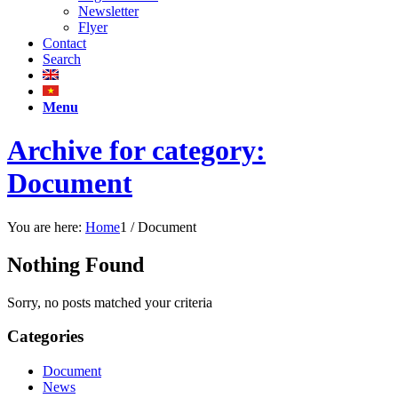
Newsletter
Flyer
Contact
Search
Menu
Archive for category:
Document
You are here:
Home
1
/
Document
Nothing Found
Sorry, no posts matched your criteria
Categories
Document
News